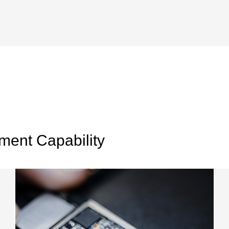
ent Capability