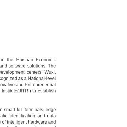
1 in the Huishan Economic
and software solutions. The
evelopment centers, Wuxi,
ognized as a National-level
nnovative and Entrepreneurial
Institute(JITRI) to establish
 in smart IoT terminals, edge
ic identification and data
 of intelligent hardware and