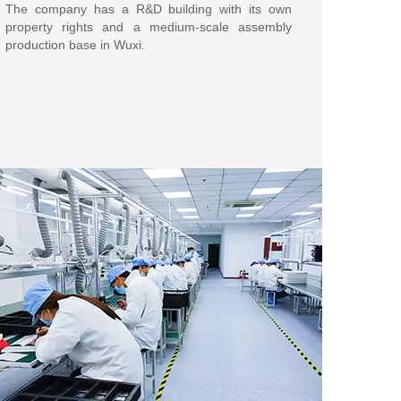
The company has a R&D building with its own
property rights and a medium-scale assembly
production base in Wuxi.