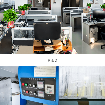
R & D