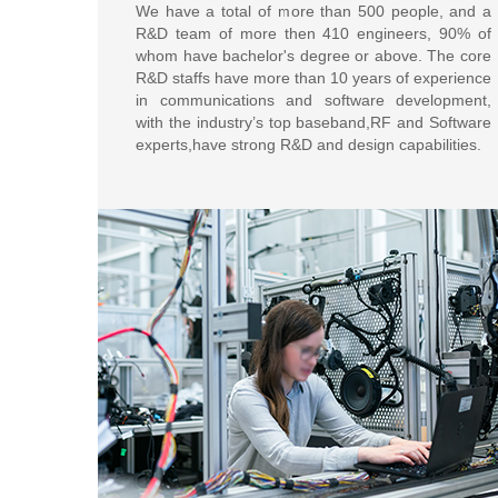
We have a total of more than 500 people, and a
R&D team of more then 410 engineers, 90% of
whom have bachelor's degree or above. The core
R&D staffs have more than 10 years of experience
in communications and software development,
with the industry’s top baseband,RF and Software
experts,have strong R&D and design capabilities.