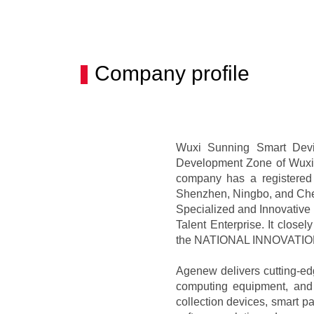
Company profile
Wuxi Sunning Smart Devic
Development Zone of Wuxi. 
company has a registered
Shenzhen, Ningbo, and Chen
Specialized and Innovative '
Talent Enterprise. It closel
the NATIONAL INNOVATI
Agenew delivers cutting-edge
computing equipment, and 
collection devices, smart p