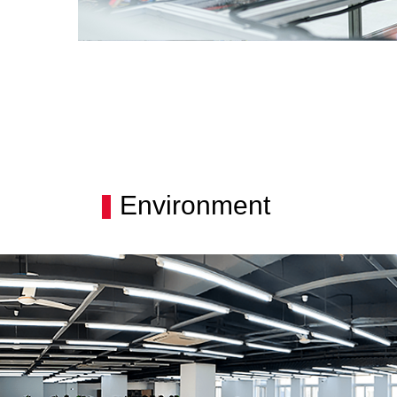
Environment