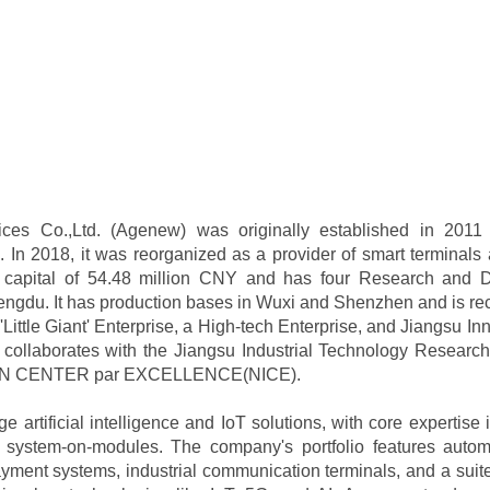
es Co.,Ltd. (Agenew) was originally established in 201
In 2018, it was reorganized as a provider of smart terminals 
 capital of 54.48 million CNY and has four Research and D
gdu. It has production bases in Wuxi and Shenzhen and is rec
Little Giant' Enterprise, a High-tech Enterprise, and Jiangsu I
y collaborates with the Jiangsu Industrial Technology Research 
ON CENTER par EXCELLENCE(NICE).
 artificial intelligence and IoT solutions, with core expertise
system-on-modules. The company's portfolio features automat
ayment systems, industrial communication terminals, and a suite