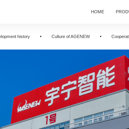
HOME
PROD
lopment history
Culture of AGENEW
Cooperati