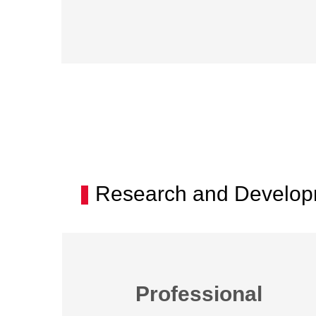
Research and Developm
Professional