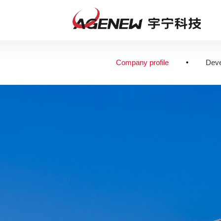
Company profile
Deve