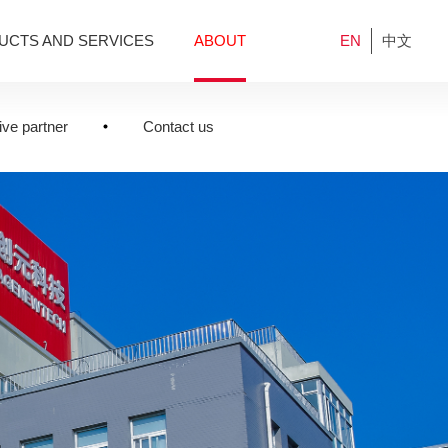
UCTS AND SERVICES
ABOUT
EN
中文
ve partner
Contact us