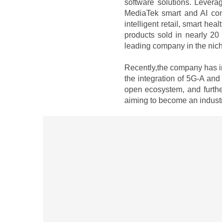
software solutions. Levera
MediaTek smart and AI com
intelligent retail, smart he
products sold in nearly 20
leading company in the niche
Recently,the company has in
the integration of 5G-A and
open ecosystem, and further
aiming to become an industr