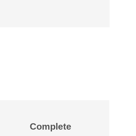
Complete