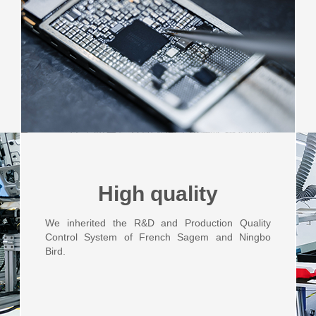
High quality
We inherited the R&D and Production Quality
Control System of French Sagem and Ningbo
Bird.