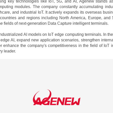
ging key technologies like IoT, 5G, and AI, Agenew stands a
puting modules. The company constantly accumulating industr
althcare, and industrial IoT. It actively expands its overseas bus
 countries and regions including North America, Europe, and 
 fields of next-generation Data Capture intelligent terminals.
dustrialized AI models on IoT edge computing terminals. In th
 edge AI, expand new application scenarios, strengthen interna
 enhance the company's competitiveness in the field of IoT int
y leader.