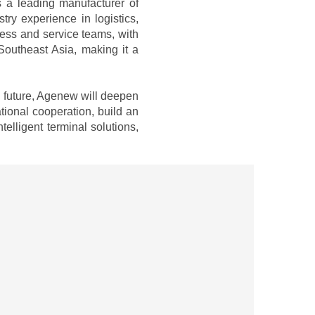
s a leading manufacturer of
y experience in logistics,
iness and service teams, with
Southeast Asia, making it a
e future, Agenew will deepen
tional cooperation, build an
elligent terminal solutions,