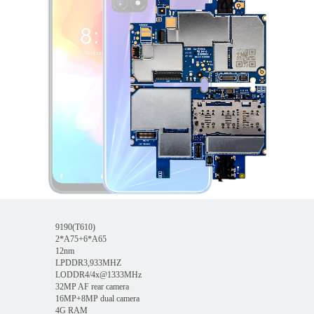
9190(T610)
2*A75+6*A65
12nm
LPDDR3,933MHZ
LODDR4/4x@1333MHz
32MP AF rear camera
16MP+8MP dual camera
4G RAM