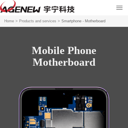
Home
>
Products and services
>
Smartphone - Motherboard
Mobile Phone
Motherboard