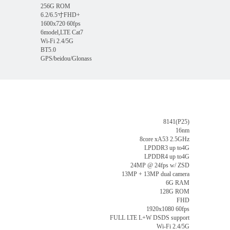
256G ROM
6.2/6.5寸FHD+
1600x720 60fps
6model,LTE Cat7
Wi-Fi 2.4/5G
BT5.0
GPS/beidou/Glonass
8141(P25)
16nm
8core xA53 2.5GHz
LPDDR3 up to4G
LPDDR4 up to4G
24MP @ 24fps w/ ZSD
13MP + 13MP dual camera
6G RAM
128G ROM
FHD
1920x1080 60fps
FULL LTE L+W DSDS support
Wi-Fi 2.4/5G