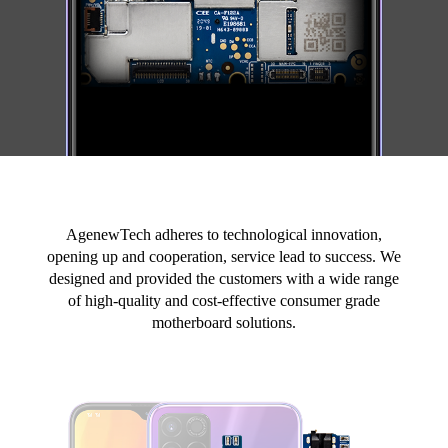
AgenewTech adheres to technological innovation,
opening up and cooperation, service lead to success. We
designed and provided the customers with a wide range
of high-quality and cost-effective consumer grade
motherboard solutions.