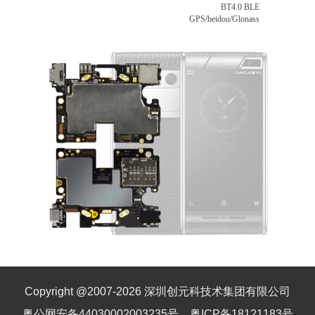
BT4.0 BLE
GPS/beidou/Glonass
Copyright @2007-
2026
深圳创元科技术集团有限公司
粤公网安备44030002003235号
粤ICP备18121183号